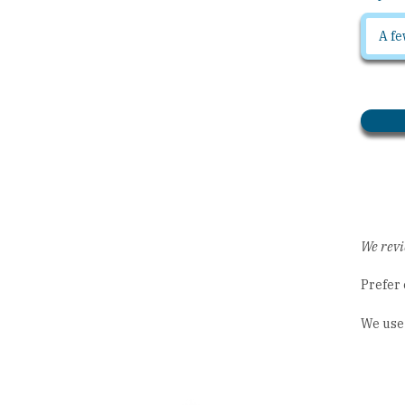
We revi
Prefer 
We use 