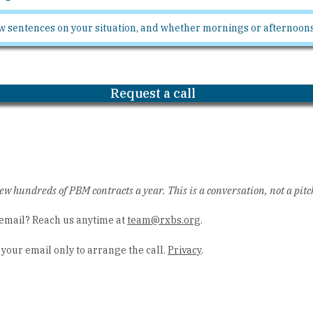
Request a call
ew hundreds of PBM contracts a year. This is a conversation, not a pitc
email? Reach us anytime at
team@rxbs.org
.
your email only to arrange the call.
Privacy
.