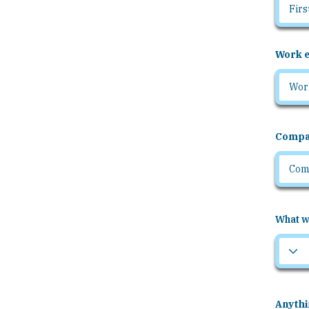
Work e
Compa
What wo
Anythi