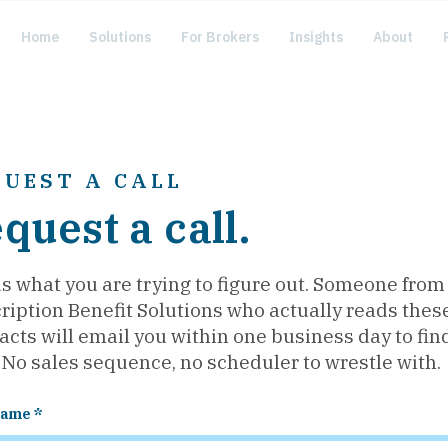
Home
Solutions
For Brokers
Insights
About
QUEST A CALL
quest a call.
us what you are trying to figure out. Someone from
ription Benefit Solutions who actually reads thes
acts will email you within one business day to fin
 No sales sequence, no scheduler to wrestle with.
name