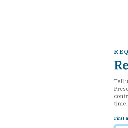
RE
Re
Tell 
Presc
contr
time.
First 