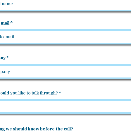
mail
ny
uld you like to talk through?
ng we should know before the call?