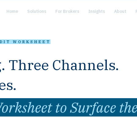
Home
Solutions
For Brokers
Insights
About
UDIT WORKSHEET
. Three Channels.
es.
orksheet to Surface th