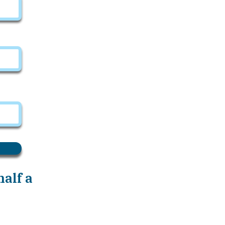
alf a