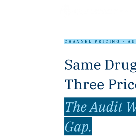
CHANNEL PRICING · A
Same Drug
Three Pric
The Audit W
Gap.