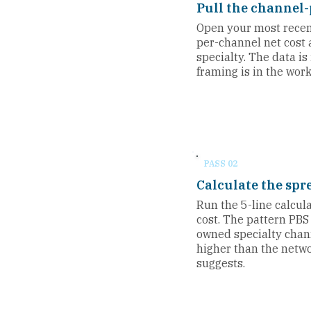
Pull the channel-
Open your most recent
per-channel net cost a
specialty. The data is
framing is in the wor
PASS 02
Calculate the spr
Run the 5-line calcul
cost. The pattern PBS
owned specialty chan
higher than the net
suggests.