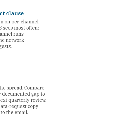
ct clause
ion on per-channel
S sees most often:
annel runs
the network-
ests.
 the spread. Compare
he documented gap to
ext quarterly review.
data-request copy
to the email.