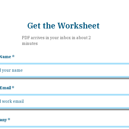
Get the Worksheet
PDF arrives in your inbox in about 2
minutes
 Name
Email
any