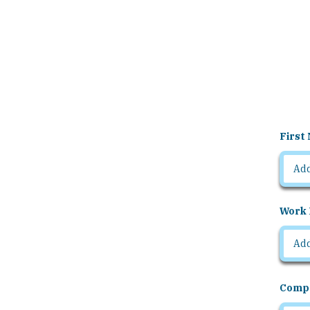
First
Work 
Comp