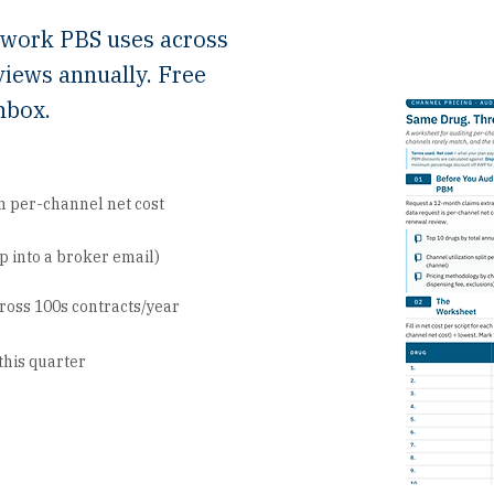
ework PBS uses across
views annually. Free
nbox.
n per-channel net cost
 into a broker email)
ross 100s contracts/year
this quarter