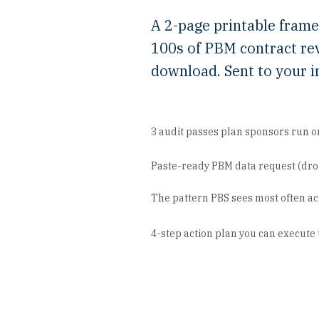
A 2-page printable fram
100s of PBM contract re
download. Sent to your i
3 audit passes plan sponsors run o
Paste-ready PBM data request (drop
The pattern PBS sees most often ac
4-step action plan you can execute 