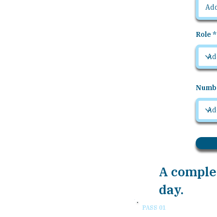
Role
Numbe
A complet
day.
PASS 01