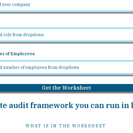
r of Employees
Get the Worksheet
e audit framework you can run in h
WHAT IS IN THE WORKSHEET