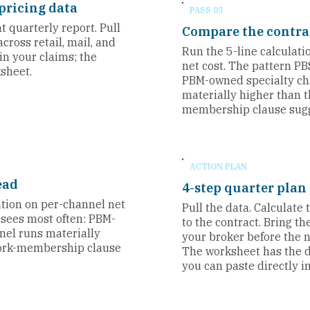
pricing data
PASS 03
 quarterly report. Pull
Compare the contra
cross retail, mail, and
Run the 5-line calculat
 in your claims; the
net cost. The pattern PB
ksheet.
PBM-owned specialty ch
materially higher than 
membership clause sugg
ACTION PLAN
ead
4-step quarter plan
ation on per-channel net
Pull the data. Calculate
 sees most often: PBM-
to the contract. Bring t
nel runs materially
your broker before the n
work-membership clause
The worksheet has the 
you can paste directly in