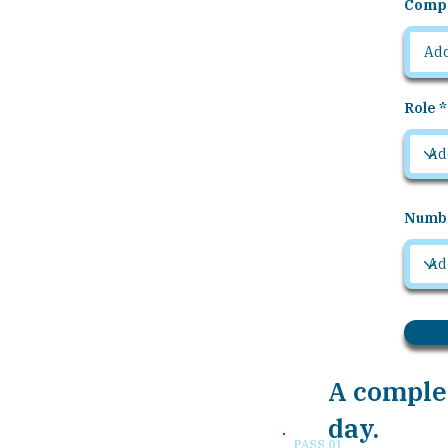
Comp
Role
Numbe
A complet
day.
PASS 01