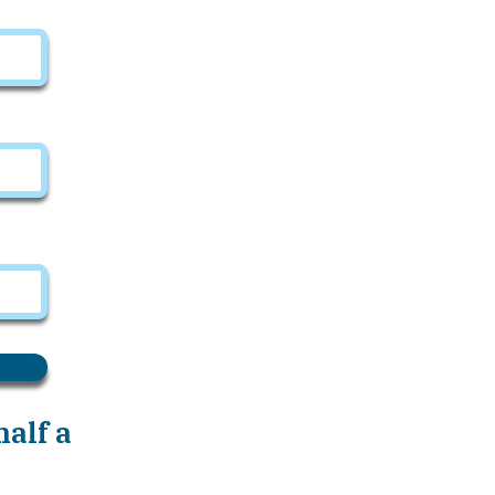
alf a