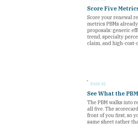
Score Five Metric
Score your renewal re
metrics PBMs already 
proposals: generic ef
trend, specialty perc
claim, and high-cost-
PASS 02
See What the PBM
The PBM walks into 
all five. The scorecar
front of you first, so
same sheet rather tha