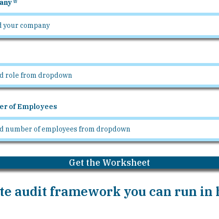
any
r of Employees
Get the Worksheet
e audit framework you can run in h