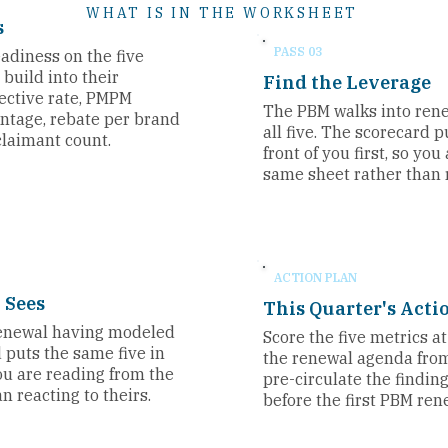
WHAT IS IN THE WORKSHEET
s
PASS 03
adiness on the five
build into their
Find the Leverage
fective rate, PMPM
The PBM walks into ren
entage, rebate per brand
all five. The scorecard p
claimant count.
front of you first, so yo
same sheet rather than r
ACTION PLAN
 Sees
This Quarter's Acti
renewal having modeled
Score the five metrics a
d puts the same five in
the renewal agenda fro
 you are reading from the
pre-circulate the findin
n reacting to theirs.
before the first PBM ren