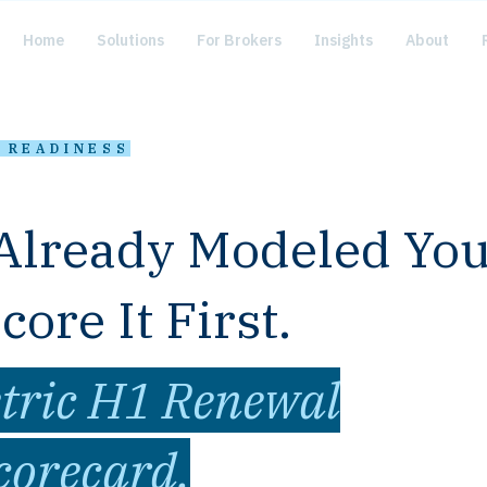
Home
Solutions
For Brokers
Insights
About
· READINESS
Already Modeled Yo
ore It First.
tric H1 Renewal
corecard.