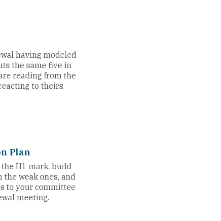
ewal having modeled
uts the same five in
u are reading from the
eacting to theirs.
on Plan
t the H1 mark, build
m the weak ones, and
gs to your committee
ewal meeting.