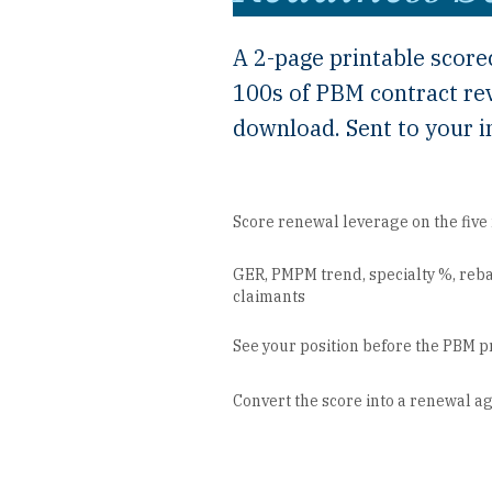
A 2-page printable score
100s of PBM contract re
download. Sent to your i
Score renewal leverage on the fiv
GER, PMPM trend, specialty %, reba
claimants
See your position before the PBM p
Convert the score into a renewal 