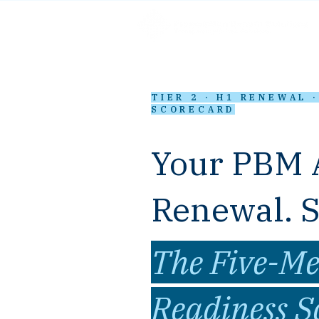
TIER 2 · H1 RENEWAL 
SCORECARD
Your PBM 
Renewal. Sc
The Five-Me
Readiness S