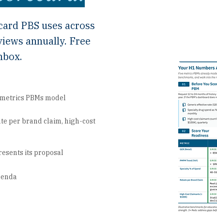
card PBS uses across
views annually. Free
nbox.
e metrics PBMs model
te per brand claim, high-cost
resents its proposal
agenda