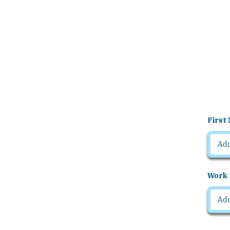
First
Work 