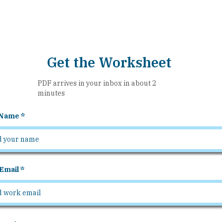
Get the Worksheet
PDF arrives in your inbox in about 2
minutes
 Name
Email